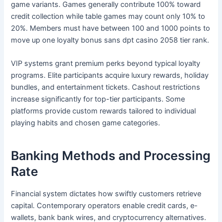
game variants. Games generally contribute 100% toward
credit collection while table games may count only 10% to
20%. Members must have between 100 and 1000 points to
move up one loyalty bonus sans dpt casino 2058 tier rank.
VIP systems grant premium perks beyond typical loyalty
programs. Elite participants acquire luxury rewards, holiday
bundles, and entertainment tickets. Cashout restrictions
increase significantly for top-tier participants. Some
platforms provide custom rewards tailored to individual
playing habits and chosen game categories.
Banking Methods and Processing
Rate
Financial system dictates how swiftly customers retrieve
capital. Contemporary operators enable credit cards, e-
wallets, bank bank wires, and cryptocurrency alternatives.