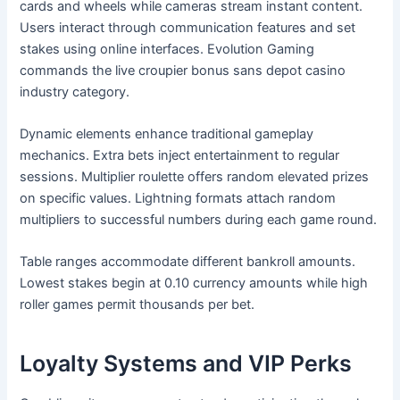
cards and wheels while cameras stream instant content.
Users interact through communication features and set
stakes using online interfaces. Evolution Gaming
commands the live croupier bonus sans depot casino
industry category.
Dynamic elements enhance traditional gameplay
mechanics. Extra bets inject entertainment to regular
sessions. Multiplier roulette offers random elevated prizes
on specific values. Lightning formats attach random
multipliers to successful numbers during each game round.
Table ranges accommodate different bankroll amounts.
Lowest stakes begin at 0.10 currency amounts while high
roller games permit thousands per bet.
Loyalty Systems and VIP Perks