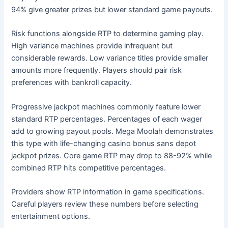
94% give greater prizes but lower standard game payouts.
Risk functions alongside RTP to determine gaming play.
High variance machines provide infrequent but
considerable rewards. Low variance titles provide smaller
amounts more frequently. Players should pair risk
preferences with bankroll capacity.
Progressive jackpot machines commonly feature lower
standard RTP percentages. Percentages of each wager
add to growing payout pools. Mega Moolah demonstrates
this type with life-changing casino bonus sans depot
jackpot prizes. Core game RTP may drop to 88-92% while
combined RTP hits competitive percentages.
Providers show RTP information in game specifications.
Careful players review these numbers before selecting
entertainment options.