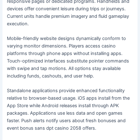
responsive pages or dedicated programs. Handhelds and
devices offer convenient leisure during trips or journeys.
Current units handle premium imagery and fluid gameplay
execution.
Mobile-friendly website designs dynamically conform to
varying monitor dimensions. Players access casino
platforms through phone apps without installing apps.
Touch-optimized interfaces substitute pointer commands
with swipe and tap motions. All options stay available
including funds, cashouts, and user help.
Standalone applications provide enhanced functionality
relative to browser-based usage. iOS apps install from the
App Store while Android releases install through APK
packages. Applications use less data and open games
faster. Push alerts notify users about fresh bonuses and
event bonus sans dpt casino 2058 offers.