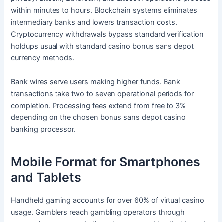
within minutes to hours. Blockchain systems eliminates
intermediary banks and lowers transaction costs.
Cryptocurrency withdrawals bypass standard verification
holdups usual with standard casino bonus sans depot
currency methods.
Bank wires serve users making higher funds. Bank
transactions take two to seven operational periods for
completion. Processing fees extend from free to 3%
depending on the chosen bonus sans depot casino
banking processor.
Mobile Format for Smartphones
and Tablets
Handheld gaming accounts for over 60% of virtual casino
usage. Gamblers reach gambling operators through