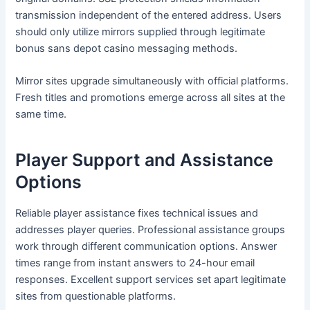
transmission independent of the entered address. Users
should only utilize mirrors supplied through legitimate
bonus sans depot casino messaging methods.
Mirror sites upgrade simultaneously with official platforms.
Fresh titles and promotions emerge across all sites at the
same time.
Player Support and Assistance
Options
Reliable player assistance fixes technical issues and
addresses player queries. Professional assistance groups
work through different communication options. Answer
times range from instant answers to 24-hour email
responses. Excellent support services set apart legitimate
sites from questionable platforms.