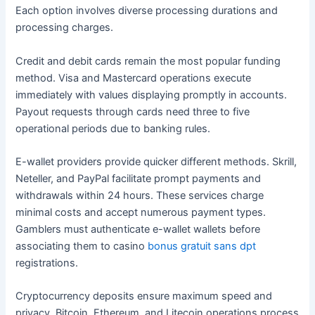
Each option involves diverse processing durations and
processing charges.
Credit and debit cards remain the most popular funding
method. Visa and Mastercard operations execute
immediately with values displaying promptly in accounts.
Payout requests through cards need three to five
operational periods due to banking rules.
E-wallet providers provide quicker different methods. Skrill,
Neteller, and PayPal facilitate prompt payments and
withdrawals within 24 hours. These services charge
minimal costs and accept numerous payment types.
Gamblers must authenticate e-wallet wallets before
associating them to casino
bonus gratuit sans dpt
registrations.
Cryptocurrency deposits ensure maximum speed and
privacy. Bitcoin, Ethereum, and Litecoin operations process