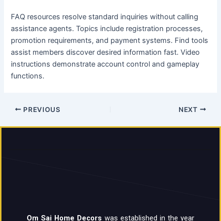
FAQ resources resolve standard inquiries without calling
assistance agents. Topics include registration processes,
promotion requirements, and payment systems. Find tools
assist members discover desired information fast. Video
instructions demonstrate account control and gameplay
functions.
PREVIOUS
NEXT
Om Sai Home Decors
was established in the year