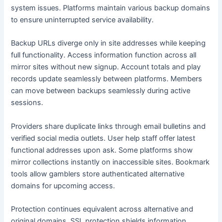
system issues. Platforms maintain various backup domains
to ensure uninterrupted service availability.
Backup URLs diverge only in site addresses while keeping
full functionality. Access information function across all
mirror sites without new signup. Account totals and play
records update seamlessly between platforms. Members
can move between backups seamlessly during active
sessions.
Providers share duplicate links through email bulletins and
verified social media outlets. User help staff offer latest
functional addresses upon ask. Some platforms show
mirror collections instantly on inaccessible sites. Bookmark
tools allow gamblers store authenticated alternative
domains for upcoming access.
Protection continues equivalent across alternative and
original domains. SSL protection shields information