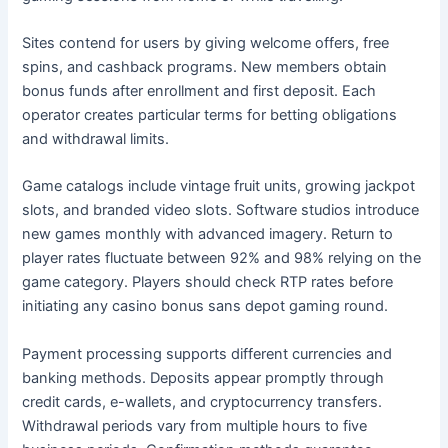
Sites contend for users by giving welcome offers, free
spins, and cashback programs. New members obtain
bonus funds after enrollment and first deposit. Each
operator creates particular terms for betting obligations
and withdrawal limits.
Game catalogs include vintage fruit units, growing jackpot
slots, and branded video slots. Software studios introduce
new games monthly with advanced imagery. Return to
player rates fluctuate between 92% and 98% relying on the
game category. Players should check RTP rates before
initiating any casino bonus sans depot gaming round.
Payment processing supports different currencies and
banking methods. Deposits appear promptly through
credit cards, e-wallets, and cryptocurrency transfers.
Withdrawal periods vary from multiple hours to five