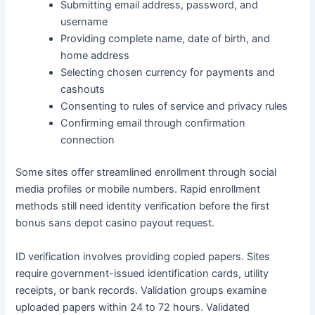
Submitting email address, password, and
username
Providing complete name, date of birth, and
home address
Selecting chosen currency for payments and
cashouts
Consenting to rules of service and privacy rules
Confirming email through confirmation
connection
Some sites offer streamlined enrollment through social
media profiles or mobile numbers. Rapid enrollment
methods still need identity verification before the first
bonus sans depot casino payout request.
ID verification involves providing copied papers. Sites
require government-issued identification cards, utility
receipts, or bank records. Validation groups examine
uploaded papers within 24 to 72 hours. Validated