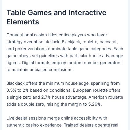
Table Games and Interactive
Elements
Conventional casino titles entice players who favor
strategy over absolute luck. Blackjack, roulette, baccarat,
and poker variations dominate table game categories. Each
game obeys set guidelines with particular house advantage
figures. Digital formats employ random number generators
to maintain unbiased conclusions.
Blackjack offers the minimum house edge, spanning from
0.5% to 2% based on conditions. European roulette offers
a single zero and 2.7% house advantage. American roulette
adds a double zero, raising the margin to 5.26%.
Live dealer sessions merge online accessibility with
authentic casino experience. Trained dealers operate real