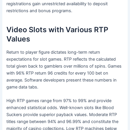
registrations gain unrestricted availability to deposit
restrictions and bonus programs.
Video Slots with Various RTP
Values
Return to player figure dictates long-term return
expectations for slot games. RTP reflects the calculated
total given back to gamblers over millions of spins. Games
with 96% RTP return 96 credits for every 100 bet on
average. Software developers present these numbers in
game data tabs.
High RTP games range from 97% to 99% and provide
enhanced statistical odds. Well-known slots like Blood
Suckers provide superior payback values. Moderate RTP
titles range between 94% and 96.99% and constitute the
majority of casino collections. Low RTP machines below