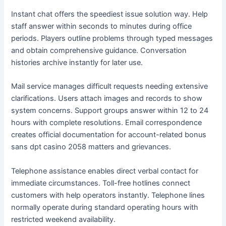
Instant chat offers the speediest issue solution way. Help
staff answer within seconds to minutes during office
periods. Players outline problems through typed messages
and obtain comprehensive guidance. Conversation
histories archive instantly for later use.
Mail service manages difficult requests needing extensive
clarifications. Users attach images and records to show
system concerns. Support groups answer within 12 to 24
hours with complete resolutions. Email correspondence
creates official documentation for account-related bonus
sans dpt casino 2058 matters and grievances.
Telephone assistance enables direct verbal contact for
immediate circumstances. Toll-free hotlines connect
customers with help operators instantly. Telephone lines
normally operate during standard operating hours with
restricted weekend availability.