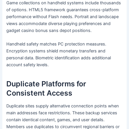
Game collections on handheld systems include thousands
of options. HTML5 framework guarantees cross-platform
performance without Flash needs. Portrait and landscape
views accommodate diverse playing preferences and
gadget casino bonus sans depot positions.
Handheld safety matches PC protection measures.
Encryption systems shield monetary transfers and
personal data. Biometric identification adds additional
account safety levels.
Duplicate Platforms for
Consistent Access
Duplicate sites supply alternative connection points when
main addresses face restrictions. These backup services
contain identical content, games, and user details.
Members use duplicates to circumvent regional barriers or