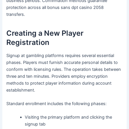
business periods. Confirmation methods guarantee
protection across all bonus sans dpt casino 2058
transfers.
Creating a New Player
Registration
Signup at gambling platforms requires several essential
phases. Players must furnish accurate personal details to
conform with licensing rules. The operation takes between
three and ten minutes. Providers employ encryption
methods to protect player information during account
establishment.
Standard enrollment includes the following phases:
Visiting the primary platform and clicking the
signup tab