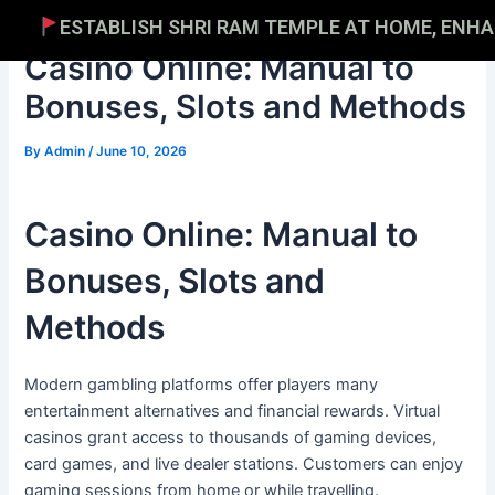
Skip
Post
ESTABLISH SHRI RAM TEMPLE AT HOME, ENHANCE 
to
navigation
Casino Online: Manual to
content
Bonuses, Slots and Methods
By
Admin
/
June 10, 2026
Casino Online: Manual to
Bonuses, Slots and
Methods
Modern gambling platforms offer players many
entertainment alternatives and financial rewards. Virtual
casinos grant access to thousands of gaming devices,
card games, and live dealer stations. Customers can enjoy
gaming sessions from home or while travelling.