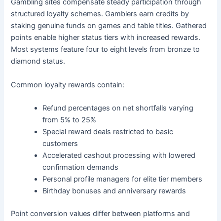
Gambling sites compensate steady participation through
structured loyalty schemes. Gamblers earn credits by
staking genuine funds on games and table titles. Gathered
points enable higher status tiers with increased rewards.
Most systems feature four to eight levels from bronze to
diamond status.
Common loyalty rewards contain:
Refund percentages on net shortfalls varying
from 5% to 25%
Special reward deals restricted to basic
customers
Accelerated cashout processing with lowered
confirmation demands
Personal profile managers for elite tier members
Birthday bonuses and anniversary rewards
Point conversion values differ between platforms and