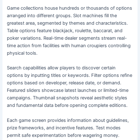
Game collections house hundreds or thousands of options
arranged into different groups. Slot machines fill the
greatest area, segmented by themes and characteristics.
Table options feature blackjack, roulette, baccarat, and
poker variations. Real-time dealer segments stream real-
time action from facilities with human croupiers controlling
physical tools.
Search capabilities allow players to discover certain
options by inputting titles or keywords. Filter options refine
options based on developer, release date, or demand.
Featured sliders showcase latest launches or limited-time
campaigns. Thumbnail snapshots reveal aesthetic styles
and fundamental data before opening complete editions.
Each game screen provides information about guidelines,
prize frameworks, and incentive features. Test modes
permit safe experimentation before wagering money.