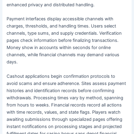
enhanced privacy and distributed handling.
Payment interfaces display accessible channels with
charges, thresholds, and handling times. Users select
channels, type sums, and supply credentials. Verification
pages check information before finalizing transactions.
Money show in accounts within seconds for online
channels, while financial channels may demand various
days.
Cashout applications begin confirmation protocols to
avoid scams and ensure adherence. Sites assess payment
histories and identification records before confirming
withdrawals. Processing times vary by method, spanning
from hours to weeks. Financial records record all actions
with time records, values, and state flags. Players watch
awaiting submissions through specialized pages offering
instant notifications on processing stages and projected
fulfillment dates for casino bonus sans depot financial