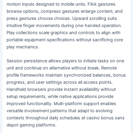
motion inputs designed to mobile units. Flick gestures
browse options, compress gestures enlarge content, and
press gestures choose choices. Upward scrolling suits
intuitive finger movements during one-handed operation.
Play collections scale graphics and controls to align with
portable equipment specifications without sacrificing core
play mechanics.
Session persistence allows players to initiate tasks on one
unit and continue on alternative without break. Remote
profile frameworks maintain synchronized balances, bonus
progress, and user settings across all access points.
Handheld browsers provide instant availability without
setup requirements, while native applications provide
improved functionality. Multi-platform support enables
versatile involvement patterns that adapt to evolving
contexts throughout daily schedules at casino bonus sans
depot gaming platforms.