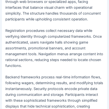
through web browsers or specialized apps, facing
interfaces that balance visual charm with operational
simplicity. The structure handles thousands of concurrent
participants while upholding consistent operation.
Registration procedures collect necessary data while
verifying identity through computerized frameworks. Once
authenticated, users navigate halls showing game
assortments, promotional banners, and account
management tools. Navigation menus arrange content into
rational sections, reducing steps needed to locate chosen
functions.
Backend frameworks process real-time information flows,
following wagers, determining results, and modifying totals
instantaneously. Security protocols encode private data
during communication and storage. Participants interact
with these sophisticated frameworks through simplified
displays that hide technical sophistication, creating