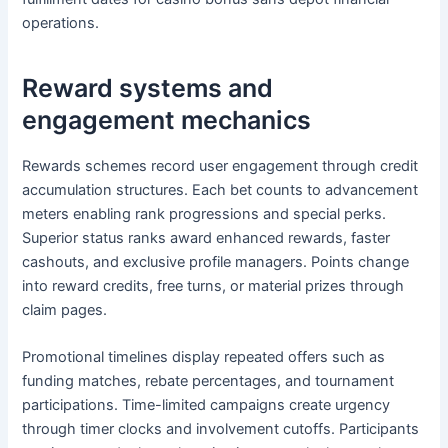
operations.
Reward systems and
engagement mechanics
Rewards schemes record user engagement through credit
accumulation structures. Each bet counts to advancement
meters enabling rank progressions and special perks.
Superior status ranks award enhanced rewards, faster
cashouts, and exclusive profile managers. Points change
into reward credits, free turns, or material prizes through
claim pages.
Promotional timelines display repeated offers such as
funding matches, rebate percentages, and tournament
participations. Time-limited campaigns create urgency
through timer clocks and involvement cutoffs. Participants