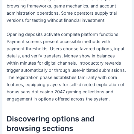
browsing frameworks, game mechanics, and account
administration operations. Some operators supply trial
versions for testing without financial investment.
Opening deposits activate complete platform functions.
Payment screens present accessible methods with
payment thresholds. Users choose favored options, input
details, and verify transfers. Money show in balances
within minutes for digital channels. Introductory rewards
trigger automatically or through user-initiated submissions.
The registration phase establishes familiarity with core
features, equipping players for self-directed exploration of
bonus sans dpt casino 2047 gaming collections and
engagement in options offered across the system.
Discovering options and
browsing sections