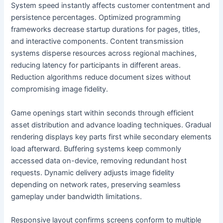
System speed instantly affects customer contentment and
persistence percentages. Optimized programming
frameworks decrease startup durations for pages, titles,
and interactive components. Content transmission
systems disperse resources across regional machines,
reducing latency for participants in different areas.
Reduction algorithms reduce document sizes without
compromising image fidelity.
Game openings start within seconds through efficient
asset distribution and advance loading techniques. Gradual
rendering displays key parts first while secondary elements
load afterward. Buffering systems keep commonly
accessed data on-device, removing redundant host
requests. Dynamic delivery adjusts image fidelity
depending on network rates, preserving seamless
gameplay under bandwidth limitations.
Responsive layout confirms screens conform to multiple