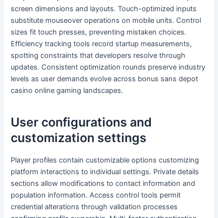
screen dimensions and layouts. Touch-optimized inputs
substitute mouseover operations on mobile units. Control
sizes fit touch presses, preventing mistaken choices.
Efficiency tracking tools record startup measurements,
spotting constraints that developers resolve through
updates. Consistent optimization rounds preserve industry
levels as user demands evolve across bonus sans depot
casino online gaming landscapes.
User configurations and
customization settings
Player profiles contain customizable options customizing
platform interactions to individual settings. Private details
sections allow modifications to contact information and
population information. Access control tools permit
credential alterations through validation processes