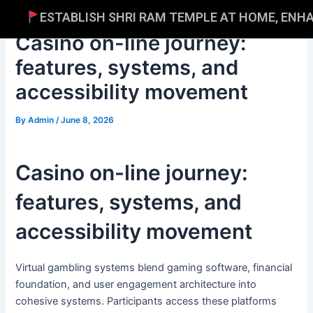
Skip
Post
ESTABLISH SHRI RAM TEMPLE AT HOME, ENHANCE
to
navigation
Casino on-line journey:
content
features, systems, and
accessibility movement
By
Admin
/
June 8, 2026
Casino on-line journey:
features, systems, and
accessibility movement
Virtual gambling systems blend gaming software, financial
foundation, and user engagement architecture into
cohesive systems. Participants access these platforms