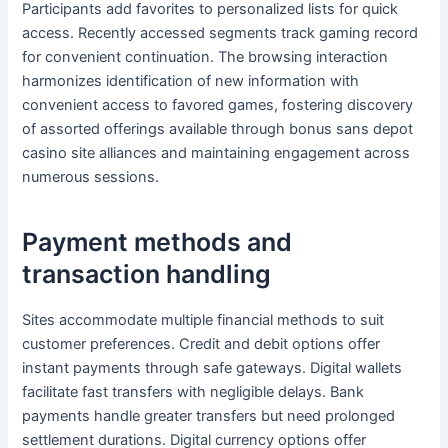
Participants add favorites to personalized lists for quick
access. Recently accessed segments track gaming record
for convenient continuation. The browsing interaction
harmonizes identification of new information with
convenient access to favored games, fostering discovery
of assorted offerings available through bonus sans depot
casino site alliances and maintaining engagement across
numerous sessions.
Payment methods and
transaction handling
Sites accommodate multiple financial methods to suit
customer preferences. Credit and debit options offer
instant payments through safe gateways. Digital wallets
facilitate fast transfers with negligible delays. Bank
payments handle greater transfers but need prolonged
settlement durations. Digital currency options offer