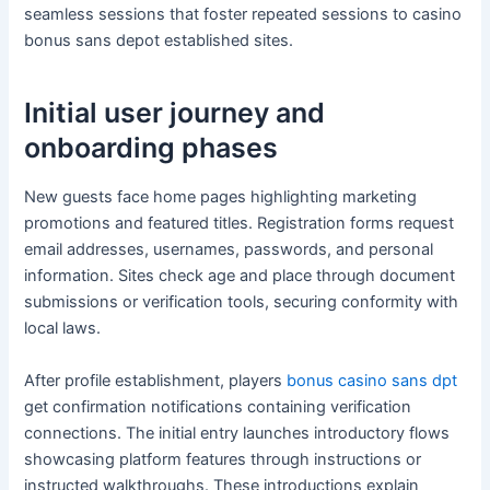
seamless sessions that foster repeated sessions to casino
bonus sans depot established sites.
Initial user journey and
onboarding phases
New guests face home pages highlighting marketing
promotions and featured titles. Registration forms request
email addresses, usernames, passwords, and personal
information. Sites check age and place through document
submissions or verification tools, securing conformity with
local laws.
After profile establishment, players
bonus casino sans dpt
get confirmation notifications containing verification
connections. The initial entry launches introductory flows
showcasing platform features through instructions or
instructed walkthroughs. These introductions explain