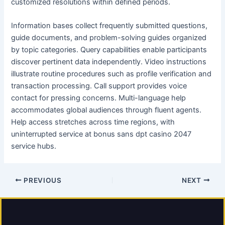
customized resolutions within defined periods.
Information bases collect frequently submitted questions,
guide documents, and problem-solving guides organized
by topic categories. Query capabilities enable participants
discover pertinent data independently. Video instructions
illustrate routine procedures such as profile verification and
transaction processing. Call support provides voice
contact for pressing concerns. Multi-language help
accommodates global audiences through fluent agents.
Help access stretches across time regions, with
uninterrupted service at bonus sans dpt casino 2047
service hubs.
PREVIOUS
NEXT