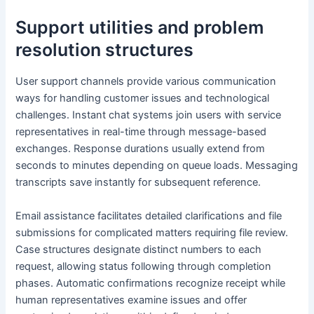
Support utilities and problem
resolution structures
User support channels provide various communication
ways for handling customer issues and technological
challenges. Instant chat systems join users with service
representatives in real-time through message-based
exchanges. Response durations usually extend from
seconds to minutes depending on queue loads. Messaging
transcripts save instantly for subsequent reference.
Email assistance facilitates detailed clarifications and file
submissions for complicated matters requiring file review.
Case structures designate distinct numbers to each
request, allowing status following through completion
phases. Automatic confirmations recognize receipt while
human representatives examine issues and offer