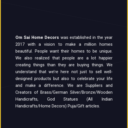
Om Sai Home Decors
was established in the year
2017 with a vision to make a million homes
beautiful. People want their homes to be unique.
We also realized that people are a lot happier
creating things than they are buying things. We
understand that we’re here not just to sell well-
designed products but also to celebrate your life
and make a difference. We are Suppliers and
Creators of Brass/German Silver/Bronze/Wooden
Handicrafts, God Statues (All Indian
Handicrafts/Home Decors) Puja/Gift articles.