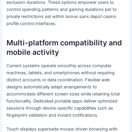
exclusion durations. These options empower users to
control spending patterns and gaming durations per to
private restrictions set within bonus sans depot casino
profile control interfaces.
Multi-platform compatibility and
mobile activity
Current systems operate smoothly across computer
machines, tablets, and smartphones without requiring
distinct accounts or data coordination. Flexible web
designs automatically adapt arrangements to
accommodate different screen sizes while retaining total
functionality. Dedicated portable apps deliver optimized
sessions through device-specific capabilities such as
fingerprint validation and instant notifications.
Touch displays supersede mouse-driven browsing with