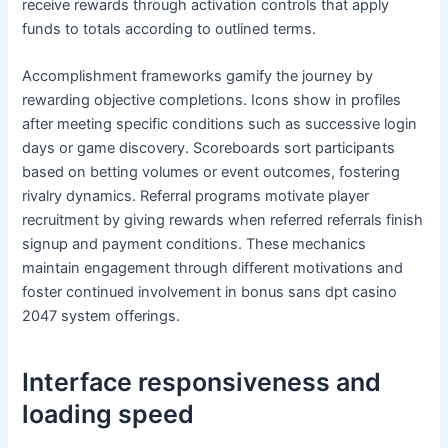
receive rewards through activation controls that apply
funds to totals according to outlined terms.
Accomplishment frameworks gamify the journey by
rewarding objective completions. Icons show in profiles
after meeting specific conditions such as successive login
days or game discovery. Scoreboards sort participants
based on betting volumes or event outcomes, fostering
rivalry dynamics. Referral programs motivate player
recruitment by giving rewards when referred referrals finish
signup and payment conditions. These mechanics
maintain engagement through different motivations and
foster continued involvement in bonus sans dpt casino
2047 system offerings.
Interface responsiveness and
loading speed