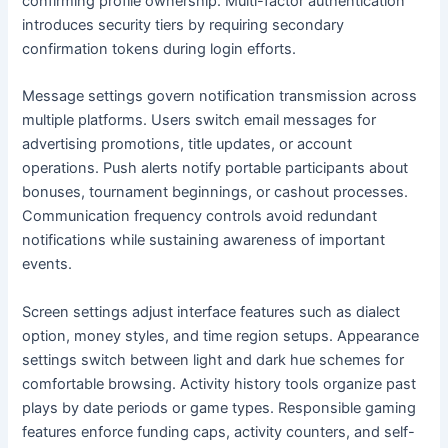
confirming profile ownership. Multi-factor authentication
introduces security tiers by requiring secondary
confirmation tokens during login efforts.
Message settings govern notification transmission across
multiple platforms. Users switch email messages for
advertising promotions, title updates, or account
operations. Push alerts notify portable participants about
bonuses, tournament beginnings, or cashout processes.
Communication frequency controls avoid redundant
notifications while sustaining awareness of important
events.
Screen settings adjust interface features such as dialect
option, money styles, and time region setups. Appearance
settings switch between light and dark hue schemes for
comfortable browsing. Activity history tools organize past
plays by date periods or game types. Responsible gaming
features enforce funding caps, activity counters, and self-