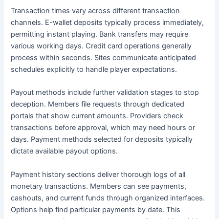
Transaction times vary across different transaction
channels. E-wallet deposits typically process immediately,
permitting instant playing. Bank transfers may require
various working days. Credit card operations generally
process within seconds. Sites communicate anticipated
schedules explicitly to handle player expectations.
Payout methods include further validation stages to stop
deception. Members file requests through dedicated
portals that show current amounts. Providers check
transactions before approval, which may need hours or
days. Payment methods selected for deposits typically
dictate available payout options.
Payment history sections deliver thorough logs of all
monetary transactions. Members can see payments,
cashouts, and current funds through organized interfaces.
Options help find particular payments by date. This