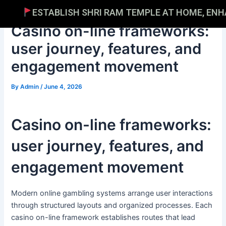
Skip
Post
ESTABLISH SHRI RAM TEMPLE AT HOME, ENHANCE
to
navigation
Casino on-line frameworks:
content
user journey, features, and
engagement movement
By
Admin
/
June 4, 2026
Casino on-line frameworks:
user journey, features, and
engagement movement
Modern online gambling systems arrange user interactions
through structured layouts and organized processes. Each
casino on-line framework establishes routes that lead