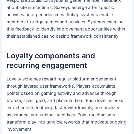
Response acquisition systems gather member feedback
about site interactions. Surveys emerge after specific
activities or at periodic times. Rating systems enable
members to judge games and services. Systems examine
this feedback to identify improvement opportunities within
their established casino casino framework consistently.
Loyalty components and
recurring engagement
Loyalty schemes reward regular platform engagement
through layered user frameworks. Players accumulate
points based on gaming activity and advance through
bronze, silver, gold, and platinum tiers. Each level unlocks
extra benefits featuring faster withdrawals, personalized
assistance, and unique incentives. Point mechanisms
transform play into tangible rewards that motivate ongoing
involvement.