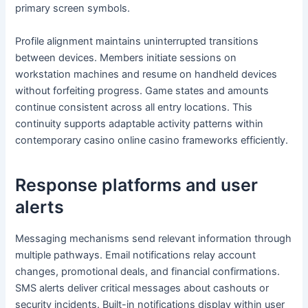
primary screen symbols.
Profile alignment maintains uninterrupted transitions
between devices. Members initiate sessions on
workstation machines and resume on handheld devices
without forfeiting progress. Game states and amounts
continue consistent across all entry locations. This
continuity supports adaptable activity patterns within
contemporary casino online casino frameworks efficiently.
Response platforms and user
alerts
Messaging mechanisms send relevant information through
multiple pathways. Email notifications relay account
changes, promotional deals, and financial confirmations.
SMS alerts deliver critical messages about cashouts or
security incidents. Built-in notifications display within user