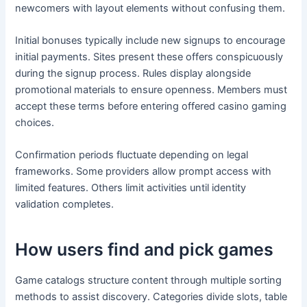
newcomers with layout elements without confusing them.
Initial bonuses typically include new signups to encourage
initial payments. Sites present these offers conspicuously
during the signup process. Rules display alongside
promotional materials to ensure openness. Members must
accept these terms before entering offered casino gaming
choices.
Confirmation periods fluctuate depending on legal
frameworks. Some providers allow prompt access with
limited features. Others limit activities until identity
validation completes.
How users find and pick games
Game catalogs structure content through multiple sorting
methods to assist discovery. Categories divide slots, table