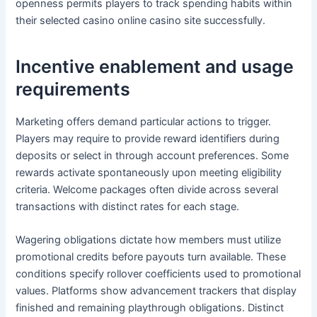
openness permits players to track spending habits within
their selected casino online casino site successfully.
Incentive enablement and usage
requirements
Marketing offers demand particular actions to trigger.
Players may require to provide reward identifiers during
deposits or select in through account preferences. Some
rewards activate spontaneously upon meeting eligibility
criteria. Welcome packages often divide across several
transactions with distinct rates for each stage.
Wagering obligations dictate how members must utilize
promotional credits before payouts turn available. These
conditions specify rollover coefficients used to promotional
values. Platforms show advancement trackers that display
finished and remaining playthrough obligations. Distinct