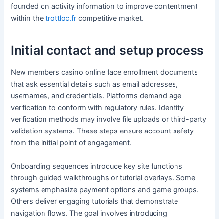
founded on activity information to improve contentment
within the
trottloc.fr
competitive market.
Initial contact and setup process
New members casino online face enrollment documents
that ask essential details such as email addresses,
usernames, and credentials. Platforms demand age
verification to conform with regulatory rules. Identity
verification methods may involve file uploads or third-party
validation systems. These steps ensure account safety
from the initial point of engagement.
Onboarding sequences introduce key site functions
through guided walkthroughs or tutorial overlays. Some
systems emphasize payment options and game groups.
Others deliver engaging tutorials that demonstrate
navigation flows. The goal involves introducing