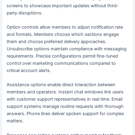
screens to showcase important updates without third-
party disruptions.
Option controls allow members to adjust notification rate
and formats. Members choose which sections engage
them and choose preferred delivery approaches.
Unsubscribe options maintain compliance with messaging
requirements. Precise configurations permit fine-tuned
control over marketing communications compared to
critical account alerts.
Assistance options enable direct interaction between
members and operators. Instant chat windows link users
with customer support representatives in real time. Email
support systems manage routine requests with thorough
answers. Phone lines deliver spoken support for complex
matters.