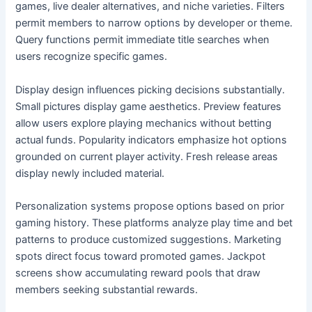
games, live dealer alternatives, and niche varieties. Filters
permit members to narrow options by developer or theme.
Query functions permit immediate title searches when
users recognize specific games.
Display design influences picking decisions substantially.
Small pictures display game aesthetics. Preview features
allow users explore playing mechanics without betting
actual funds. Popularity indicators emphasize hot options
grounded on current player activity. Fresh release areas
display newly included material.
Personalization systems propose options based on prior
gaming history. These platforms analyze play time and bet
patterns to produce customized suggestions. Marketing
spots direct focus toward promoted games. Jackpot
screens show accumulating reward pools that draw
members seeking substantial rewards.