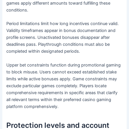
games apply different amounts toward fulfilling these
conditions.
Period limitations limit how long incentives continue valid.
Validity timeframes appear in bonus documentation and
profile screens. Unactivated bonuses disappear after
deadlines pass. Playthrough conditions must also be
completed within designated periods.
Upper bet constraints function during promotional gaming
to block misuse. Users cannot exceed established stake
limits while active bonuses apply. Game constraints may
exclude particular games completely. Players locate
comprehensive requirements in specific areas that clarify
all relevant terms within their preferred casino gaming
platform comprehensively.
Protection levels and account