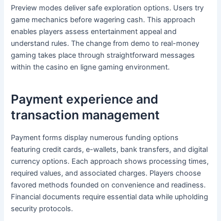
Preview modes deliver safe exploration options. Users try
game mechanics before wagering cash. This approach
enables players assess entertainment appeal and
understand rules. The change from demo to real-money
gaming takes place through straightforward messages
within the casino en ligne gaming environment.
Payment experience and
transaction management
Payment forms display numerous funding options
featuring credit cards, e-wallets, bank transfers, and digital
currency options. Each approach shows processing times,
required values, and associated charges. Players choose
favored methods founded on convenience and readiness.
Financial documents require essential data while upholding
security protocols.