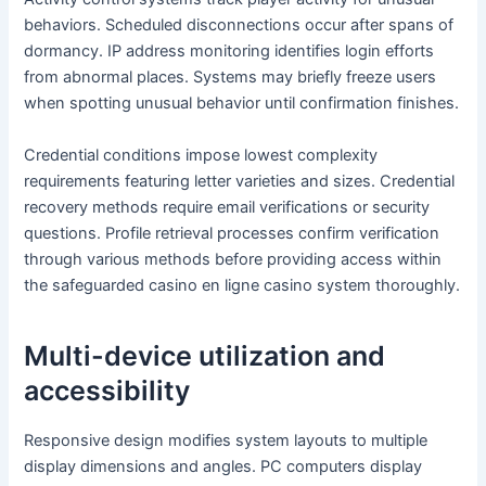
behaviors. Scheduled disconnections occur after spans of
dormancy. IP address monitoring identifies login efforts
from abnormal places. Systems may briefly freeze users
when spotting unusual behavior until confirmation finishes.
Credential conditions impose lowest complexity
requirements featuring letter varieties and sizes. Credential
recovery methods require email verifications or security
questions. Profile retrieval processes confirm verification
through various methods before providing access within
the safeguarded casino en ligne casino system thoroughly.
Multi-device utilization and
accessibility
Responsive design modifies system layouts to multiple
display dimensions and angles. PC computers display