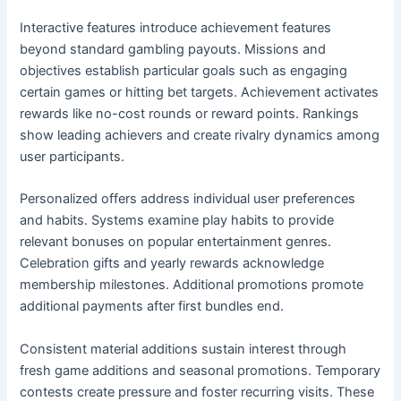
Interactive features introduce achievement features
beyond standard gambling payouts. Missions and
objectives establish particular goals such as engaging
certain games or hitting bet targets. Achievement activates
rewards like no-cost rounds or reward points. Rankings
show leading achievers and create rivalry dynamics among
user participants.
Personalized offers address individual user preferences
and habits. Systems examine play habits to provide
relevant bonuses on popular entertainment genres.
Celebration gifts and yearly rewards acknowledge
membership milestones. Additional promotions promote
additional payments after first bundles end.
Consistent material additions sustain interest through
fresh game additions and seasonal promotions. Temporary
contests create pressure and foster recurring visits. These