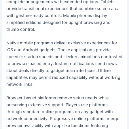
complete arrangements with extended options. Tablets
provide transitional experiences that combine screen area
with gesture-ready controls. Mobile phones display
simplified editions designed for upright browsing and
thumb control.
Native mobile programs deliver exclusive experiences for
iOS and Android gadgets. These applications provide
speedier startup speeds and sleeker animations contrasted
to browser-based entry. Instant notifications send news
about deals directly to gadget main interfaces. Offline
capabilities may permit reduced capability without working
network links.
Browser-based platforms remove setup needs while
preserving extensive support. Players use platforms
through standard online programs on any gadget with
network connectivity. Progressive online platforms merge
browser availability with app-like functions featuring