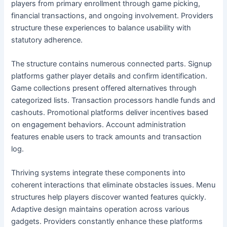
players from primary enrollment through game picking,
financial transactions, and ongoing involvement. Providers
structure these experiences to balance usability with
statutory adherence.
The structure contains numerous connected parts. Signup
platforms gather player details and confirm identification.
Game collections present offered alternatives through
categorized lists. Transaction processors handle funds and
cashouts. Promotional platforms deliver incentives based
on engagement behaviors. Account administration
features enable users to track amounts and transaction
log.
Thriving systems integrate these components into
coherent interactions that eliminate obstacles issues. Menu
structures help players discover wanted features quickly.
Adaptive design maintains operation across various
gadgets. Providers constantly enhance these platforms