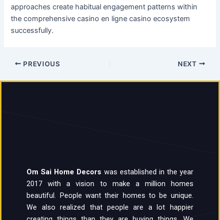
approaches create habitual engagement patterns within
the comprehensive casino en ligne casino ecosystem
successfully.
PREVIOUS
NEXT
Om Sai Home Decors
was established in the year
2017 with a vision to make a million homes
beautiful. People want their homes to be unique.
We also realized that people are a lot happier
creating things than they are buying things. We