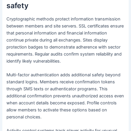
safety
Cryptographic methods protect information transmission
between members and site servers. SSL certificates ensure
that personal information and financial information
continue private during all exchanges. Sites display
protection badges to demonstrate adherence with sector
requirements. Regular audits confirm system reliability and
identify likely vulnerabilities.
Multi-factor authentication adds additional safety beyond
standard logins. Members receive confirmation tokens
through SMS texts or authenticator programs. This
additional confirmation prevents unauthorized access even
when account details become exposed. Profile controls
allow members to activate these options based on
personal choices.
Activity control systems track player activity for unusual