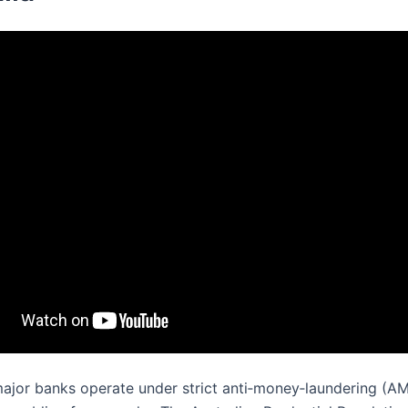
 major banks operate under strict anti‑money‑laundering (A