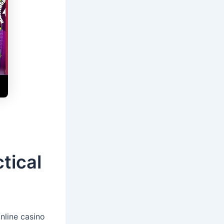
tical
online casino