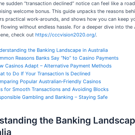
e sudden “transaction declined” notice can feel like a road
mising welcome bonus. This guide unpacks the reasons beh
ers practical work‑arounds, and shows how you can keep y
flowing without endless hassle. For a deeper dive into the 
cene, check out
https://cccvision2020.org/
.
derstanding the Banking Landscape in Australia
mmon Reasons Banks Say “No” to Casino Payments
w Casinos Adapt – Alternative Payment Methods
at to Do If Your Transaction Is Declined
mparing Popular Australian‑Friendly Casinos
ps for Smooth Transactions and Avoiding Blocks
sponsible Gambling and Banking – Staying Safe
standing the Banking Landscap
lia