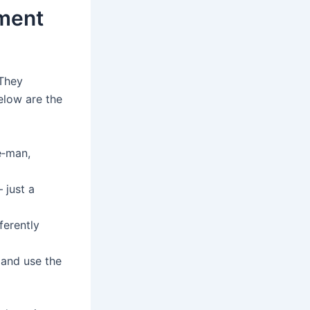
yment
 They
elow are the
e‑man,
 just a
ferently
 and use the