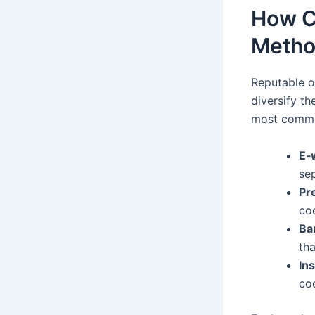
How C
Metho
Reputable o
diversify t
most common 
E‑w
sep
Pr
co
Ba
th
Ins
cod