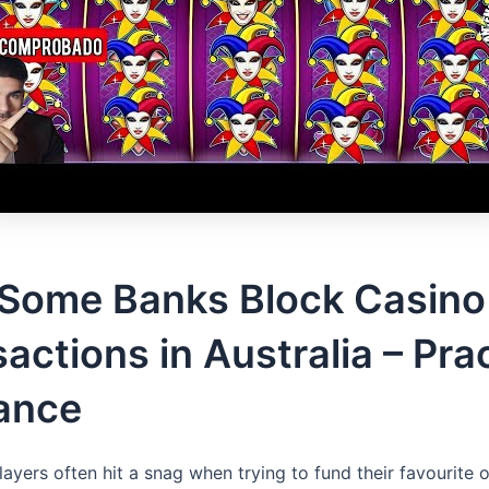
Some Banks Block Casino
actions in Australia – Prac
ance
layers often hit a snag when trying to fund their favourite 