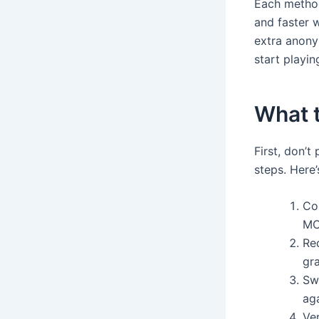
Each method
and faster 
extra anony
start playi
What t
First, don’t
steps. Here’
Con
MC
Re
gra
Sw
aga
Ve