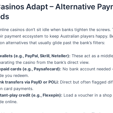
asinos Adapt – Alternative Pa
ds
nline casinos don’t sit idle when banks tighten the screws.
heir payment ecosystem to keep Australian players happy. B
alternatives that usually glide past the bank’s filters:
allets (e.g., PayPal, Skrill, Neteller):
These act as a middl
arating the casino from the bank’s direct view.
epaid cards (e.g., Paysafecard):
No bank account needed –
de you redeem.
nk transfers via PayID or POLi:
Direct but often flagged dif
an card payments.
tant‑play credit (e.g., Flexepin):
Load a voucher in a shop
e online.