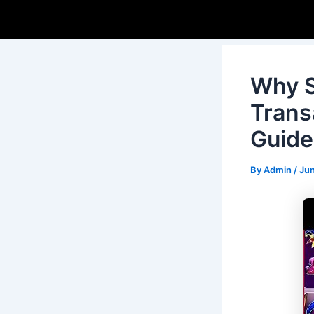
Skip
Post
to
navigation
content
Why S
Transa
Guide
By
Admin
/
Jun