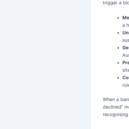
trigger a bl
Me
a 
Un
su
Ge
Aus
Pr
sit
Co
rul
When a bank 
declined” m
recognising