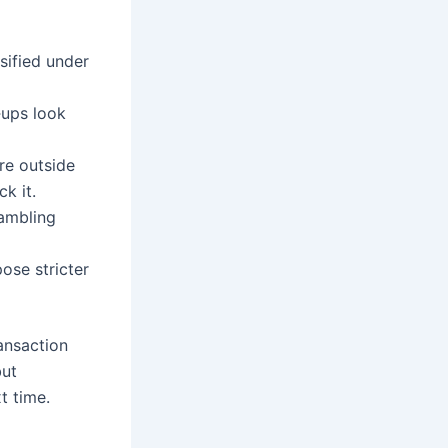
sified under
‑ups look
re outside
k it.
ambling
ose stricter
ransaction
but
t time.