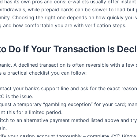
 has its own pros and cons: e‑wallets usually offer instant
withdrawals, while prepaid cards can be slower to load but
mity. Choosing the right one depends on how quickly you 
ng and how comfortable you are with verification steps.
o Do If Your Transaction Is Dec
 panic. A declined transaction is often reversible with a few
s a practical checklist you can follow:
tact your bank’s support line and ask for the exact reason 
C is the issue.
quest a temporary “gambling exception” for your card; ma
nt this for a limited period.
itch to an alternative payment method listed above and try
in.
rify your casino account thoroughly – complete KYC (Know