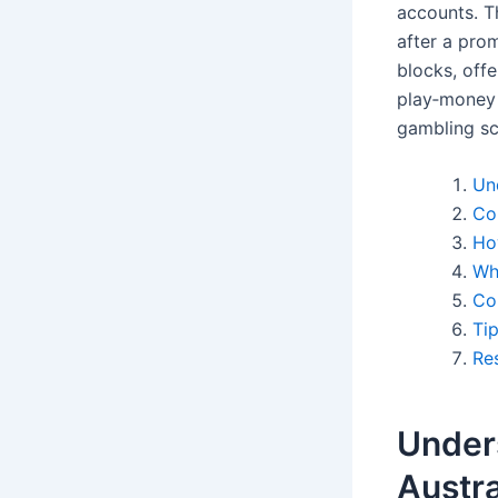
accounts. Th
after a pro
blocks, off
play‑money 
gambling s
Un
Co
Ho
Wh
Co
Ti
Re
Under
Austra