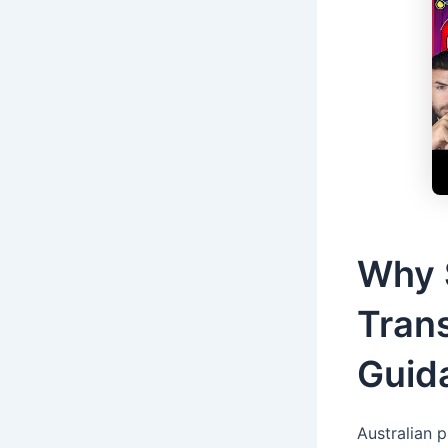
Why 
Trans
Guid
Australian p