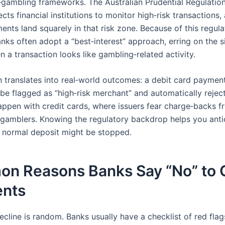
‑gambling frameworks. The Australian Prudential Regulation
ts financial institutions to monitor high‑risk transactions,
ents land squarely in that risk zone. Because of this regula
nks often adopt a “best‑interest” approach, erring on the s
 a transaction looks like gambling‑related activity.
n translates into real‑world outcomes: a debit card payment
be flagged as “high‑risk merchant” and automatically rejec
ppen with credit cards, where issuers fear charge‑backs f
d gamblers. Knowing the regulatory backdrop helps you ant
 normal deposit might be stopped.
n Reasons Banks Say “No” to 
nts
cline is random. Banks usually have a checklist of red flag