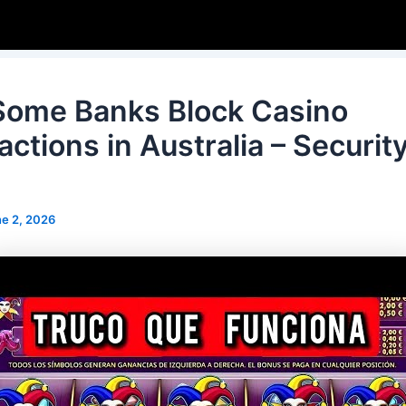
ome Banks Block Casino
ctions in Australia – Securit
e 2, 2026