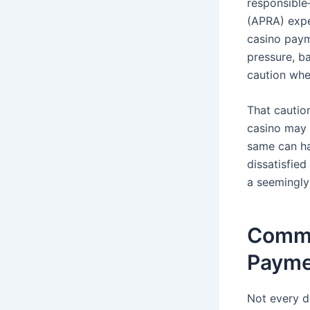
responsible
(APRA) expec
casino paym
pressure, ba
caution when
That cautio
casino may 
same can ha
dissatisfie
a seemingly
Commo
Payme
Not every de