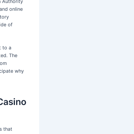
 Authority
 and online
tory
ide of
 to a
ted. The
rom
icipate why
Casino
s that