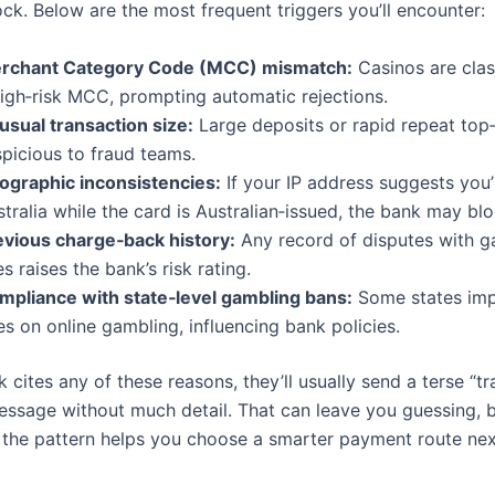
ock. Below are the most frequent triggers you’ll encounter:
rchant Category Code (MCC) mismatch:
Casinos are clas
high‑risk MCC, prompting automatic rejections.
usual transaction size:
Large deposits or rapid repeat top
spicious to fraud teams.
ographic inconsistencies:
If your IP address suggests you’
tralia while the card is Australian‑issued, the bank may bloc
evious charge‑back history:
Any record of disputes with g
es raises the bank’s risk rating.
mpliance with state‑level gambling bans:
Some states imp
es on online gambling, influencing bank policies.
cites any of these reasons, they’ll usually send a terse “t
essage without much detail. That can leave you guessing, 
 the pattern helps you choose a smarter payment route nex