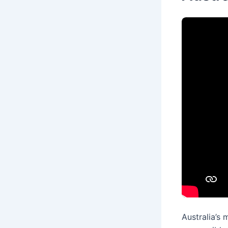
Australia’s