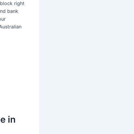
block right
ind bank
our
Australian
e in