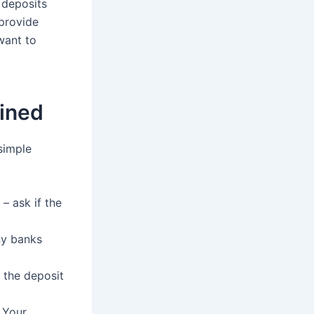
 deposits
 provide
want to
lined
 simple
– ask if the
ny banks
 the deposit
 Your