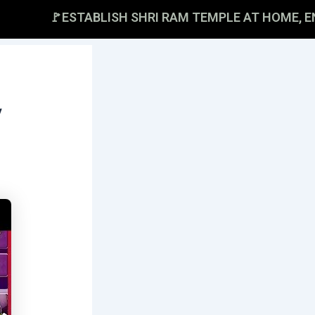
🚩ESTABLISH SHRI RAM TEMPLE AT HOME, ENHANCE 
y