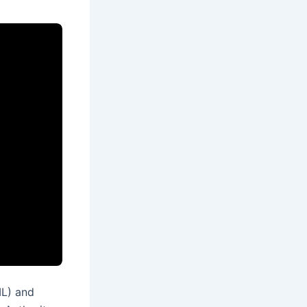
ML) and