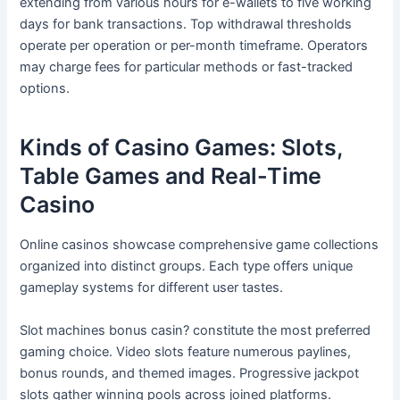
extending from various hours for e-wallets to five working
days for bank transactions. Top withdrawal thresholds
operate per operation or per-month timeframe. Operators
may charge fees for particular methods or fast-tracked
options.
Kinds of Casino Games: Slots,
Table Games and Real-Time
Casino
Online casinos showcase comprehensive game collections
organized into distinct groups. Each type offers unique
gameplay systems for different user tastes.
Slot machines bonus casin? constitute the most preferred
gaming choice. Video slots feature numerous paylines,
bonus rounds, and themed images. Progressive jackpot
slots gather winning pools across joined platforms.