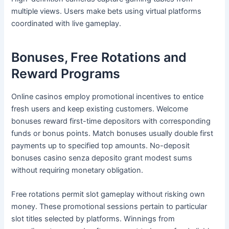
multiple views. Users make bets using virtual platforms
coordinated with live gameplay.
Bonuses, Free Rotations and
Reward Programs
Online casinos employ promotional incentives to entice
fresh users and keep existing customers. Welcome
bonuses reward first-time depositors with corresponding
funds or bonus points. Match bonuses usually double first
payments up to specified top amounts. No-deposit
bonuses casino senza deposito grant modest sums
without requiring monetary obligation.
Free rotations permit slot gameplay without risking own
money. These promotional sessions pertain to particular
slot titles selected by platforms. Winnings from