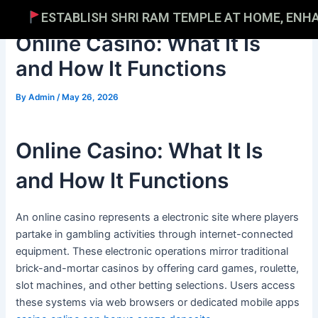
Skip
Post
ESTABLISH SHRI RAM TEMPLE AT HOME, ENHANCE
to
navigation
Online Casino: What It Is
content
and How It Functions
By
Admin
/
May 26, 2026
Online Casino: What It Is
and How It Functions
An online casino represents a electronic site where players
partake in gambling activities through internet-connected
equipment. These electronic operations mirror traditional
brick-and-mortar casinos by offering card games, roulette,
slot machines, and other betting selections. Users access
these systems via web browsers or dedicated mobile apps