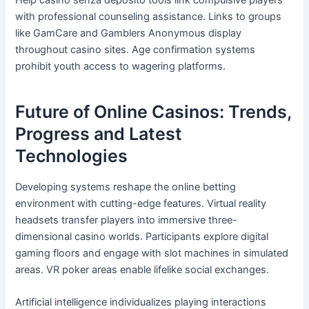
Help casino senza deposito tools link compulsive players
with professional counseling assistance. Links to groups
like GamCare and Gamblers Anonymous display
throughout casino sites. Age confirmation systems
prohibit youth access to wagering platforms.
Future of Online Casinos: Trends,
Progress and Latest
Technologies
Developing systems reshape the online betting
environment with cutting-edge features. Virtual reality
headsets transfer players into immersive three-
dimensional casino worlds. Participants explore digital
gaming floors and engage with slot machines in simulated
areas. VR poker areas enable lifelike social exchanges.
Artificial intelligence individualizes playing interactions