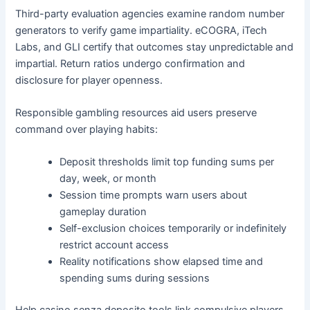
Third-party evaluation agencies examine random number
generators to verify game impartiality. eCOGRA, iTech
Labs, and GLI certify that outcomes stay unpredictable and
impartial. Return ratios undergo confirmation and
disclosure for player openness.
Responsible gambling resources aid users preserve
command over playing habits:
Deposit thresholds limit top funding sums per
day, week, or month
Session time prompts warn users about
gameplay duration
Self-exclusion choices temporarily or indefinitely
restrict account access
Reality notifications show elapsed time and
spending sums during sessions