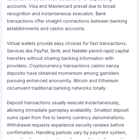
accounts. Visa and Mastercard prevail due to broad
recognition and instantaneous execution. Bank
transactions offer straight connections between banking
establishments and casino accounts.
Virtual wallets provide easy choices for fast transactions.
Services like PayPal, Skrill, and Neteller permit rapid capital
transfers without sharing banking information with
providers. Cryptocurrency transactions casino senza
deposito have obtained momentum among gamblers
pursuing enhanced anonymity. Bitcoin and Ethereum
circumvent traditional banking networks totally.
Deposit transactions usually execute instantaneously,
allowing immediate gameplay availability. Smallest deposit
sums span from five to twenty currency denominations.
Withdrawal requests experience security reviews before
confirmation. Handling periods vary by payment system,