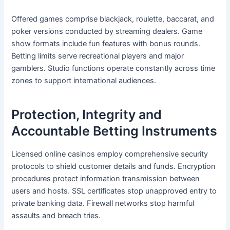
Offered games comprise blackjack, roulette, baccarat, and
poker versions conducted by streaming dealers. Game
show formats include fun features with bonus rounds.
Betting limits serve recreational players and major
gamblers. Studio functions operate constantly across time
zones to support international audiences.
Protection, Integrity and
Accountable Betting Instruments
Licensed online casinos employ comprehensive security
protocols to shield customer details and funds. Encryption
procedures protect information transmission between
users and hosts. SSL certificates stop unapproved entry to
private banking data. Firewall networks stop harmful
assaults and breach tries.