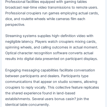
Professional facilities equipped with gaming tables
broadcast real-time video transmissions to remote users.
Professional croupiers run games employing actual cards,
dice, and roulette wheels while cameras film each
perspective.
Streaming systems supplies high-definition video with
negligible latency. Players watch croupiers mixing cards,
spinning wheels, and calling outcomes in actual moment.
Optical character recognition software converts actual
results into digital data presented on participant displays.
Engaging messaging capabilities facilitate conversation
between participants and dealers. Participants type
communications that appear on studio screens, allowing
croupiers to reply vocally. This collective feature replicates
the shared experience found in land-based
establishments. Several users bonus casin? join the
identical table concurrently.