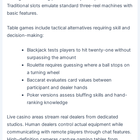
Traditional slots emulate standard three-reel machines with
basic features.
Table games include tactical alternatives requiring skill and
decision-making:
Blackjack tests players to hit twenty-one without
surpassing the amount
Roulette requires guessing where a ball stops on
a turning wheel
Baccarat evaluates card values between
participant and dealer hands
Poker versions assess bluffing skills and hand-
ranking knowledge
Live casino areas stream real dealers from dedicated
studios. Human dealers control actual equipment while
communicating with remote players through chat features.
High-definition cameras capture gaming tables from