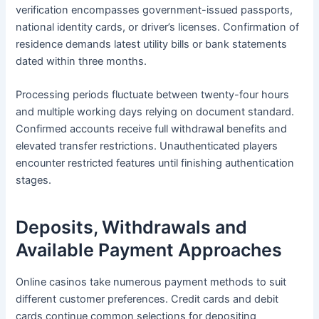
verification encompasses government-issued passports,
national identity cards, or driver’s licenses. Confirmation of
residence demands latest utility bills or bank statements
dated within three months.
Processing periods fluctuate between twenty-four hours
and multiple working days relying on document standard.
Confirmed accounts receive full withdrawal benefits and
elevated transfer restrictions. Unauthenticated players
encounter restricted features until finishing authentication
stages.
Deposits, Withdrawals and
Available Payment Approaches
Online casinos take numerous payment methods to suit
different customer preferences. Credit cards and debit
cards continue common selections for depositing