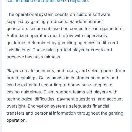
casino online con bonus senza deposito
.
The operational system counts on custom software
supplied by gaming producers. Random number
generators secure unbiased outcomes for each game turn.
Authorized operators must follow with supervisory
guidelines determined by gambling agencies in different
jurisdictions. These rules protect player interests and
preserve business fairness.
Players create accounts, add funds, and select games from
broad catalogs. Gains amass in customer accounts and
can be extracted according to bonus senza deposito
casino guidelines. Client support teams aid players with
technological difficulties, payment questions, and account
oversight. Encryption systems safeguards financial
transfers and personal information throughout the gaming
operation.