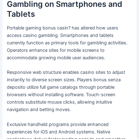
Gambling on Smartphones and
Tablets
Portable gaming bonus casin? has altered how users
access casino gambling. Smartphones and tablets
currently function as primary tools for gambling activities.
Operators enhance sites for mobile screens to
accommodate growing mobile user audiences.
Responsive web structure enables casino sites to adjust
instantly to diverse screen sizes. Players bonus senza
deposito utilize full game catalogs through portable
browsers without installing software. Touch-screen
controls substitute mouse clicks, allowing intuitive
navigation and betting moves.
Exclusive handheld programs provide enhanced
experiences for iOS and Android systems. Native