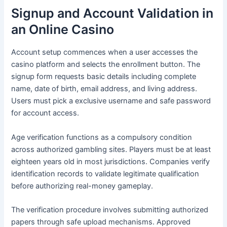
Signup and Account Validation in
an Online Casino
Account setup commences when a user accesses the
casino platform and selects the enrollment button. The
signup form requests basic details including complete
name, date of birth, email address, and living address.
Users must pick a exclusive username and safe password
for account access.
Age verification functions as a compulsory condition
across authorized gambling sites. Players must be at least
eighteen years old in most jurisdictions. Companies verify
identification records to validate legitimate qualification
before authorizing real-money gameplay.
The verification procedure involves submitting authorized
papers through safe upload mechanisms. Approved