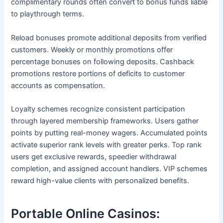
complimentary rounds often convert to bonus funds liable
to playthrough terms.
Reload bonuses promote additional deposits from verified
customers. Weekly or monthly promotions offer
percentage bonuses on following deposits. Cashback
promotions restore portions of deficits to customer
accounts as compensation.
Loyalty schemes recognize consistent participation
through layered membership frameworks. Users gather
points by putting real-money wagers. Accumulated points
activate superior rank levels with greater perks. Top rank
users get exclusive rewards, speedier withdrawal
completion, and assigned account handlers. VIP schemes
reward high-value clients with personalized benefits.
Portable Online Casinos: