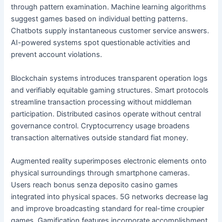
through pattern examination. Machine learning algorithms
suggest games based on individual betting patterns.
Chatbots supply instantaneous customer service answers.
AI-powered systems spot questionable activities and
prevent account violations.
Blockchain systems introduces transparent operation logs
and verifiably equitable gaming structures. Smart protocols
streamline transaction processing without middleman
participation. Distributed casinos operate without central
governance control. Cryptocurrency usage broadens
transaction alternatives outside standard fiat money.
Augmented reality superimposes electronic elements onto
physical surroundings through smartphone cameras.
Users reach bonus senza deposito casino games
integrated into physical spaces. 5G networks decrease lag
and improve broadcasting standard for real-time croupier
games. Gamification features incorporate accomplishment