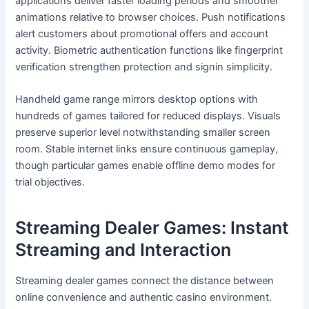
applications deliver faster loading periods and smoother
animations relative to browser choices. Push notifications
alert customers about promotional offers and account
activity. Biometric authentication functions like fingerprint
verification strengthen protection and signin simplicity.
Handheld game range mirrors desktop options with
hundreds of games tailored for reduced displays. Visuals
preserve superior level notwithstanding smaller screen
room. Stable internet links ensure continuous gameplay,
though particular games enable offline demo modes for
trial objectives.
Streaming Dealer Games: Instant
Streaming and Interaction
Streaming dealer games connect the distance between
online convenience and authentic casino environment.