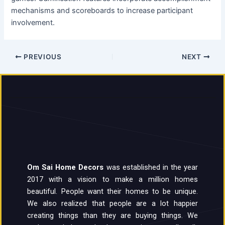
mechanisms and scoreboards to increase participant
involvement.
PREVIOUS
NEXT
Om Sai Home Decors
was established in the year
2017 with a vision to make a million homes
beautiful. People want their homes to be unique.
We also realized that people are a lot happier
creating things than they are buying things. We